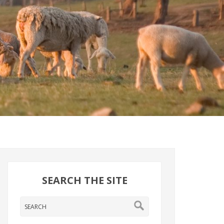
SEARCH THE SITE