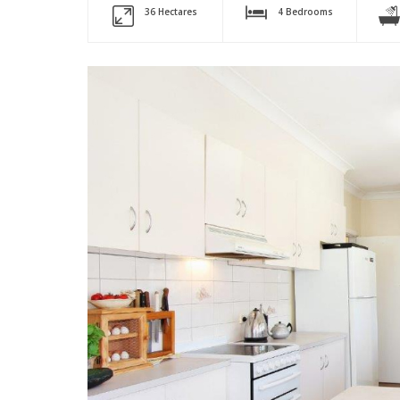
36 Hectares
4 Bedrooms