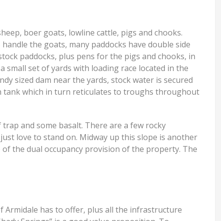
eep, boer goats, lowline cattle, pigs and chooks.
To handle the goats, many paddocks have double side
 stock paddocks, plus pens for the pigs and chooks, in
a small set of yards with loading race located in the
andy sized dam near the yards, stock water is secured
on tank which in turn reticulates to troughs throughout
of trap and some basalt. There are a few rocky
just love to stand on. Midway up this slope is another
 of the dual occupancy provision of the property. The
of Armidale has to offer, plus all the infrastructure