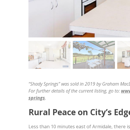
“Shady Springs” was sold in 2019 by Graham MacDo
For further details of the current listing, go to:
www
springs
.
Rural Peace on City’s Edg
Less than 10 minutes east of Armidale, there is