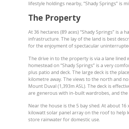
lifestyle holdings nearby, “Shady Springs” is mi
The Property
At 36 hectares (89 aces) “Shady Springs” is a h
infrastructure. The lay of the land is best des
for the enjoyment of spectacular uninterrupte
The drive in to the property is via a lane line
homestead on “Shady Springs” is a very comfor
plus patio and deck. The large deck is the plac
kilometre away. The views to the north and nor
Mount Duval (1,393m ASL). The deck is effectiv
are generous with in-built wardrobes, and the 
Near the house is the 5 bay shed. At about 16 
kilowatt solar panel array on the roof to help 
store rainwater for domestic use.