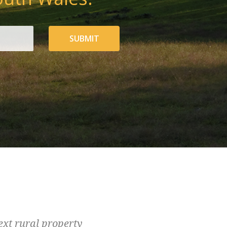
SUBMIT
ext rural property