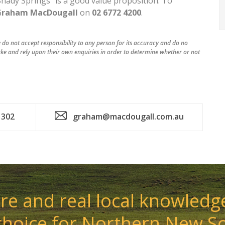
 “Shady Springs” is a good value proposition. To
Graham MacDougall
on
02 6772 4200
.
do not accept responsibility to any person for its accuracy and do no
ke and rely upon their own enquiries in order to determine whether or not
 302
graham@macdougall.com.au
e and real local knowledge
choice for Northern New S