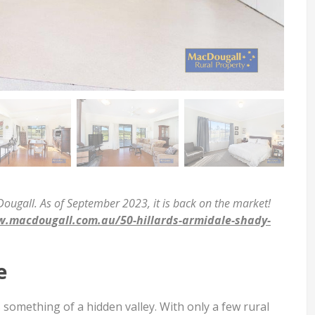
ugall. As of September 2023, it is back on the market!
.macdougall.com.au/50-hillards-armidale-shady-
e
 something of a hidden valley. With only a few rural