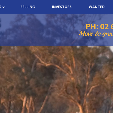
S
SELLING
INVESTORS
WANTED
PH: 02 