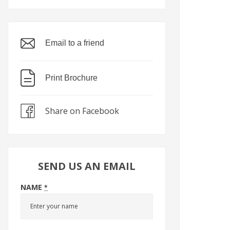
Email to a friend
Print Brochure
Share on Facebook
SEND US AN EMAIL
NAME
*