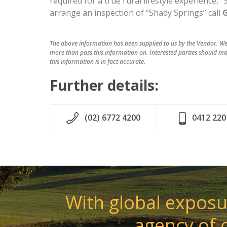
required for a true rural lifestyle experience,
arrange an inspection of “Shady Springs” call
The above information has been supplied to us by the Vendor. We 
more than pass this information on. Interested parties should ma
this information is in fact accurate.
Further details:
(02) 6772 4200
0412 220
With global exposur
agency of 