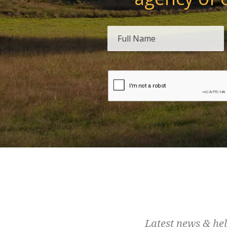
Latest news & hel