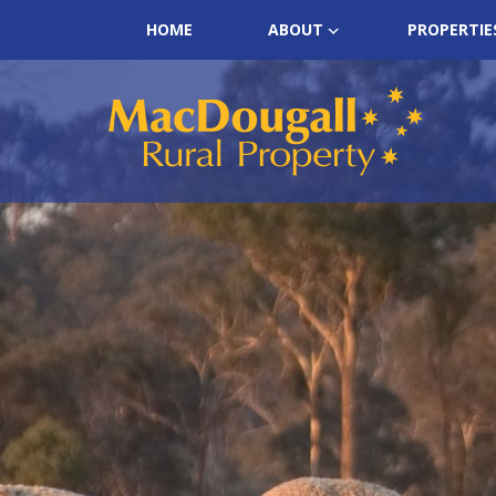
HOME
ABOUT
PROPERTIE