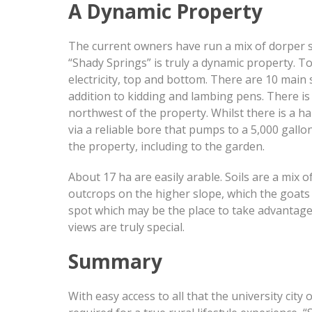
A Dynamic Property
The current owners have run a mix of dorper sh
“Shady Springs” is truly a dynamic property. 
electricity, top and bottom. There are 10 main
addition to kidding and lambing pens. There is 
northwest of the property. Whilst there is a h
via a reliable bore that pumps to a 5,000 gall
the property, including to the garden.
About 17 ha are easily arable. Soils are a mix 
outcrops on the higher slope, which the goats 
spot which may be the place to take advantage
views are truly special.
Summary
With easy access to all that the university city 