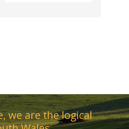
, we are the logical
outh Wales.