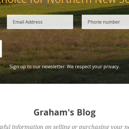
Sign up to our newsletter. We respect your privacy.
Graham's Blog
pful information on selling or purchasing your n