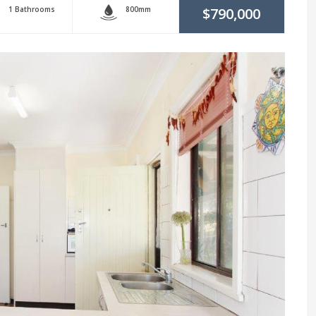
1 Bathrooms
800mm
$790,000