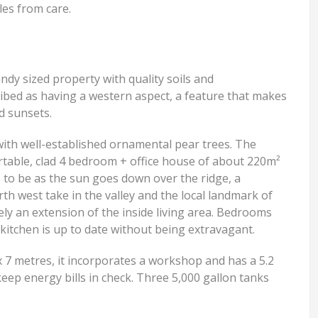
les from care.
andy sized property with quality soils and
cribed as having a western aspect, a feature that makes
d sunsets.
d with well-established ornamental pear trees. The
table, clad 4 bedroom + office house of about 220m²
e to be as the sun goes down over the ridge, a
th west take in the valley and the local landmark of
ely an extension of the inside living area. Bedrooms
kitchen is up to date without being extravagant.
x 7 metres, it incorporates a workshop and has a 5.2
keep energy bills in check. Three 5,000 gallon tanks