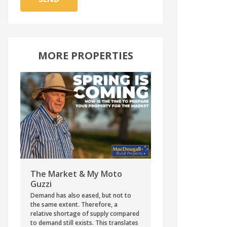
MORE PROPERTIES
The Market & My Moto
Guzzi
Demand has also eased, but not to
the same extent. Therefore, a
relative shortage of supply compared
to demand still exists. This translates