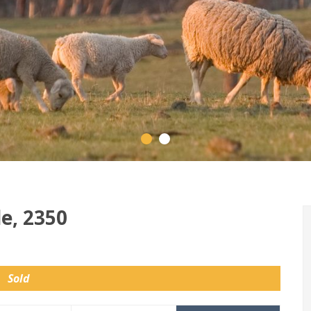
e, 2350
Sold