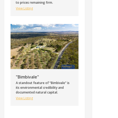
to prices remaining firm.
View Listing
"Bimbivale"
A standout feature of “Bimbivale” is
its environmental credibility and
documented natural capital.
View Listing