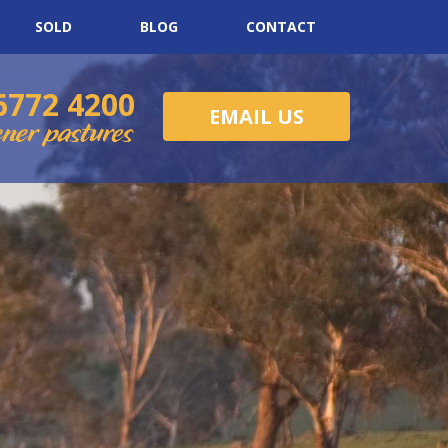
SOLD
BLOG
CONTACT
6772 4200
EMAIL US