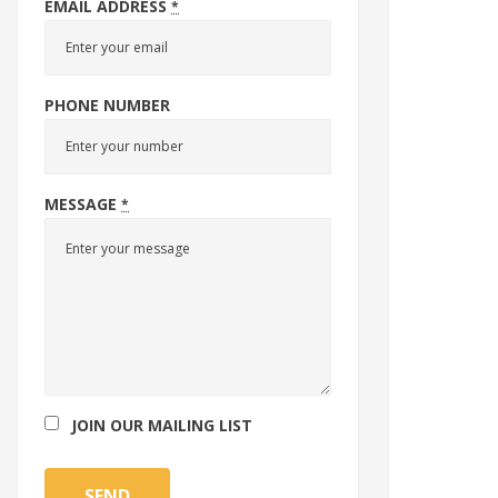
EMAIL ADDRESS
*
PHONE NUMBER
MESSAGE
*
JOIN OUR MAILING LIST
SEND