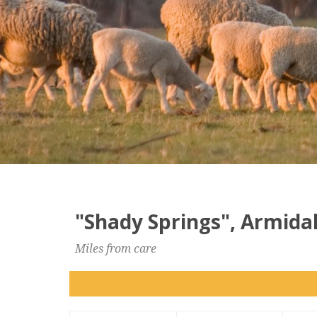
"Shady Springs", Armidal
Miles from care