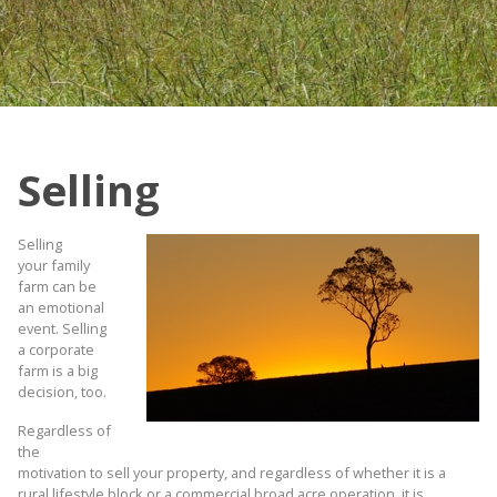
Selling
Selling
your family
farm can be
an emotional
event. Selling
a corporate
farm is a big
decision, too.
Regardless of
the
motivation to sell your property, and regardless of whether it is a
rural lifestyle block or a commercial broad acre operation, it is