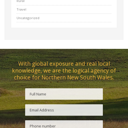
Rural
Travel
Uncategorized
With global exposure and real local
knowledge, we are the logical agency of
choice for Northern New South Wales.