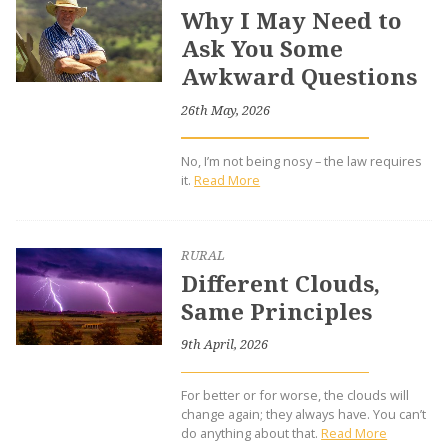
Why I May Need to
Ask You Some
Awkward Questions
26th May, 2026
No, I’m not being nosy – the law requires
it.
Read More
RURAL
Different Clouds,
Same Principles
9th April, 2026
For better or for worse, the clouds will
change again; they always have. You can’t
do anything about that.
Read More