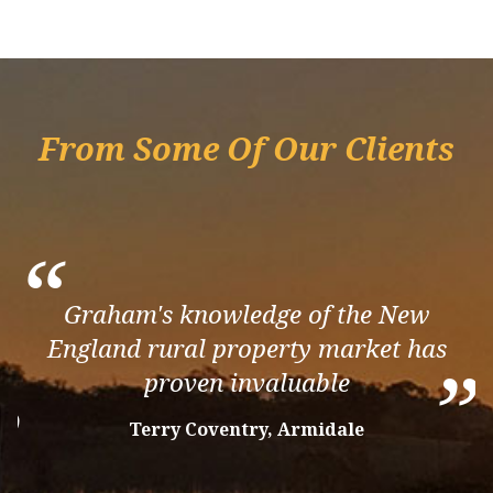
From Some Of Our Clients
“
Graham's knowledge of the New
England rural property market has
”
proven invaluable
”
Terry Coventry, Armidale