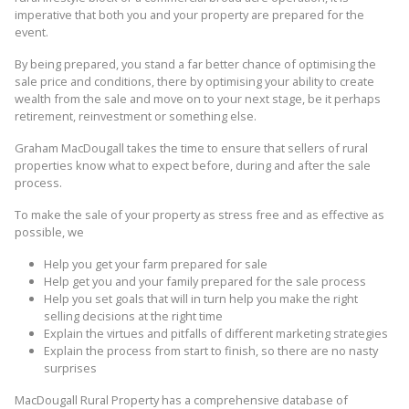
imperative that both you and your property are prepared for the
event.
By being prepared, you stand a far better chance of optimising the
sale price and conditions, there by optimising your ability to create
wealth from the sale and move on to your next stage, be it perhaps
retirement, reinvestment or something else.
Graham MacDougall takes the time to ensure that sellers of rural
properties know what to expect before, during and after the sale
process.
To make the sale of your property as stress free and as effective as
possible, we
Help you get your farm prepared for sale
Help get you and your family prepared for the sale process
Help you set goals that will in turn help you make the right
selling decisions at the right time
Explain the virtues and pitfalls of different marketing strategies
Explain the process from start to finish, so there are no nasty
surprises
MacDougall Rural Property has a comprehensive database of