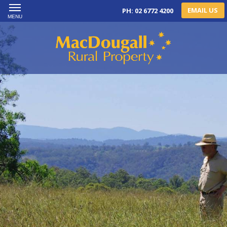
EMAIL US
PH: 02 6772 4200
MENU