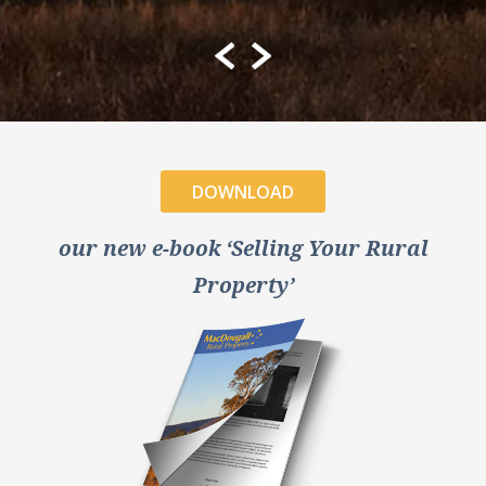
DOWNLOAD
our new e-book ‘Selling Your Rural
Property’