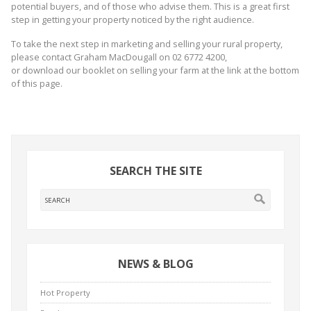
potential buyers, and of those who advise them. This is a great first
step in getting your property noticed by the right audience.
To take the next step in marketing and selling your rural property,
please contact Graham MacDougall on 02 6772 4200,
or download our booklet on selling your farm at the link at the bottom
of this page.
SEARCH THE SITE
NEWS & BLOG
Hot Property