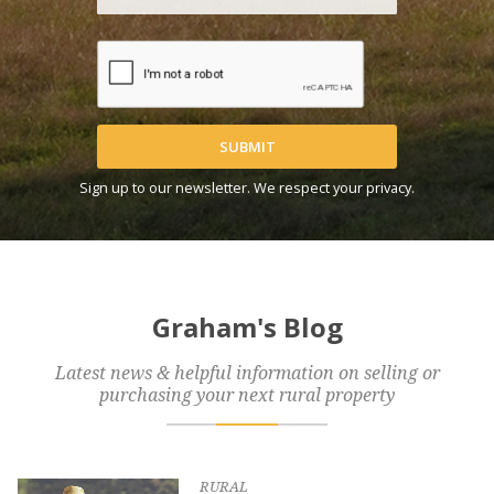
SUBMIT
Sign up to our newsletter. We respect your privacy.
Graham's Blog
Latest news & helpful information on selling or
purchasing your next rural property
RURAL