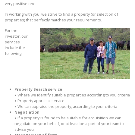
very positive one.
In working with you, we strive to find a property (or selection of
properties) that perfectly matches your requirements.
For the
investor, our
services
include the
following:
Property Search service
∗
Where we identify suitable properties according to you criteria
∗
Property appraisal service
∗
We can appraise the property, according to your criteria
Negotiation
∗
If a property is found to be suitable for acquisition we can
negotiate on your behalf, or at least be a part of your team to
advise you.
Management of farm