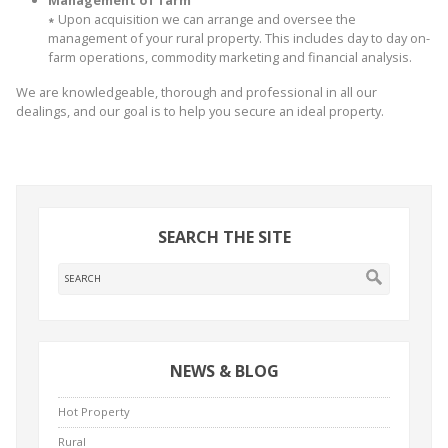
∗
Upon acquisition we can arrange and oversee the
management of your rural property. This includes day to day on-
farm operations, commodity marketing and financial analysis.
We are knowledgeable, thorough and professional in all our
dealings, and our goal is to help you secure an ideal property.
SEARCH THE SITE
NEWS & BLOG
Hot Property
Rural