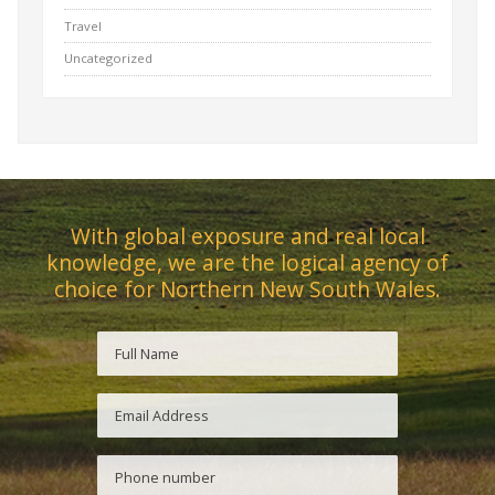
Travel
Uncategorized
With global exposure and real local
knowledge, we are the logical agency of
choice for Northern New South Wales.