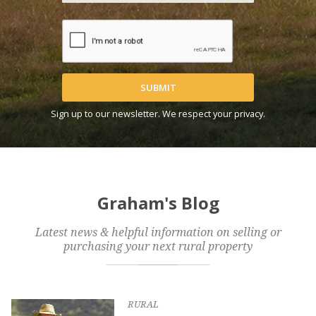
SUBMIT
Sign up to our newsletter. We respect your privacy.
Graham's Blog
Latest news & helpful information on selling or
purchasing your next rural property
RURAL