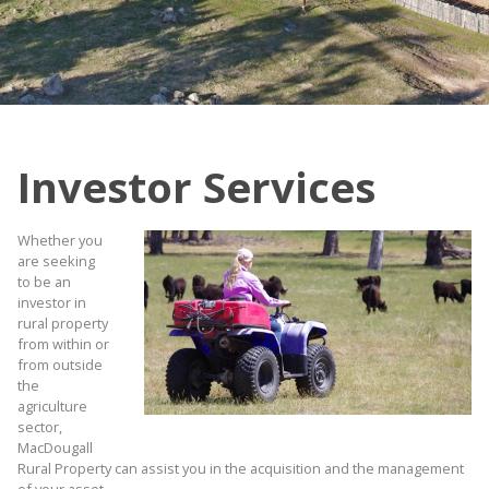
Investor Services
Whether you
are seeking
to be an
investor in
rural property
from within or
from outside
the
agriculture
sector,
MacDougall
Rural Property can assist you in the acquisition and the management