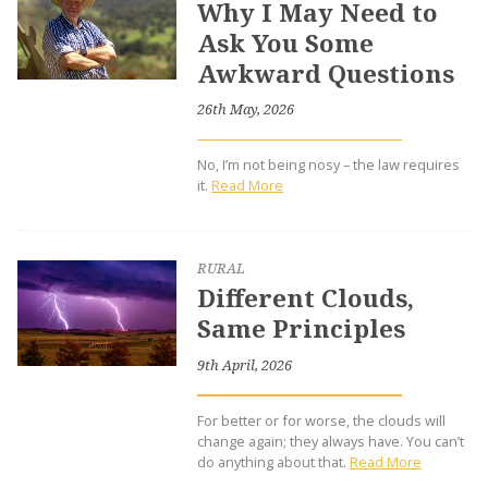
Why I May Need to
Ask You Some
Awkward Questions
26th May, 2026
No, I’m not being nosy – the law requires
it.
Read More
RURAL
Different Clouds,
Same Principles
9th April, 2026
For better or for worse, the clouds will
change again; they always have. You can’t
do anything about that.
Read More