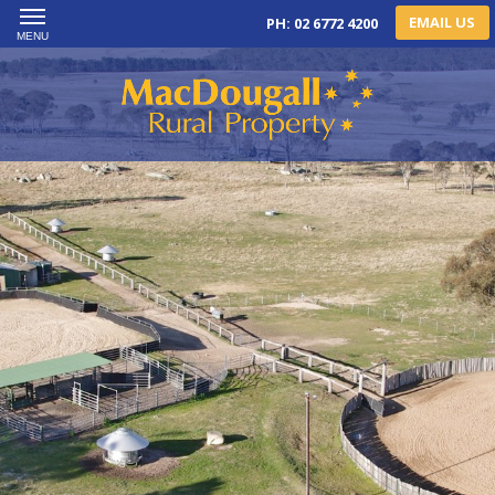
EMAIL US
PH: 02 6772 4200
MENU