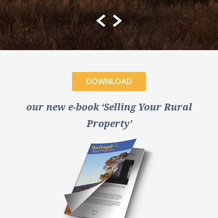
DOWNLOAD
our new e-book ‘Selling Your Rural
Property’