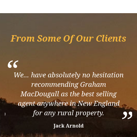
From Some Of Our Clients
“
We... have absolutely no hesitation
recommending Graham
MacDougall as the best selling
agent anywhere in New England
”
”
for any rural property.
Jack Arnold