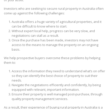
of your asset.
Investors who are seeking to secure rural property in Australia often
come up against the following challenges:
Australia offers a huge variety of agricultural properties, and it
can be difficult to know where to start.
Without expert local help, progress can be very slow, and
negotiations can stall as a result.
Once the purchase has been made, investors may not have
access to the means to manage the property on an ongoing
basis.
We help prospective buyers overcome these problems by helping
them to:
Access the information they need to understand what’s on offer
so they can identify the best choice of property to suit their
needs.
Navigate the negotiations efficiently and confidently, by being
equipped with relevant, important information.
Ensure their property is well managed post-purchase, through
quality property management services.
As a result, their experience of buying rural property in Australia is a