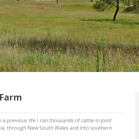
a Farm
 a previous life I ran thousands of cattle in joint
oria, through New South Wales and into southern