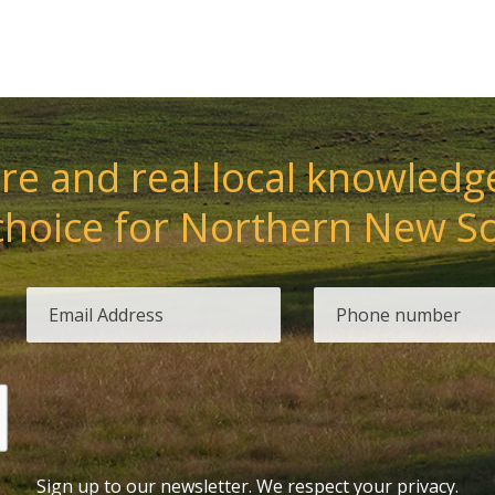
e and real local knowledge
choice for Northern New S
Sign up to our newsletter. We respect your privacy.