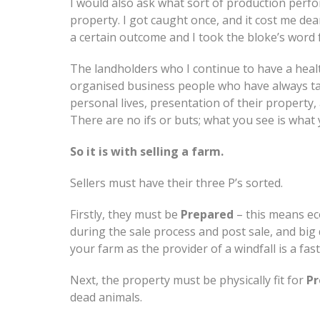
I would also ask what sort of production perfo
property. I got caught once, and it cost me de
a certain outcome and I took the bloke’s word fo
The landholders who I continue to have a health
organised business people who have always tak
personal lives, presentation of their property
There are no ifs or buts; what you see is what 
So it is with selling a farm.
Sellers must have their three P’s sorted.
Firstly, they must be
Prepared
– this means ec
during the sale process and post sale, and big 
your farm as the provider of a windfall is a fa
Next, the property must be physically fit for
Pr
dead animals.