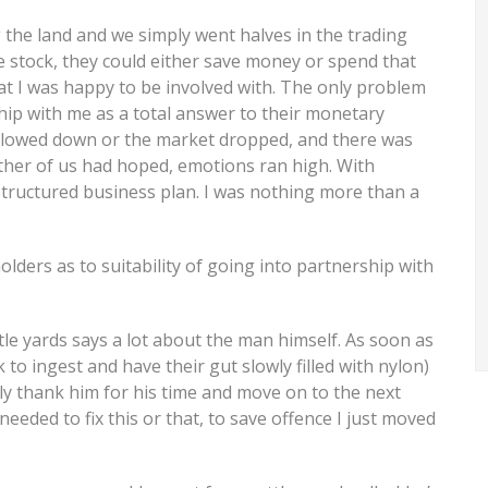
g the land and we simply went halves in the trading
he stock, they could either save money or spend that
at I was happy to be involved with. The only problem
ip with me as a total answer to their monetary
slowed down or the market dropped, and there was
ither of us had hoped, emotions ran high. With
structured business plan. I was nothing more than a
lders as to suitability of going into partnership with
ttle yards says a lot about the man himself. As soon as
 to ingest and have their gut slowly filled with nylon)
tely thank him for his time and move on to the next
needed to fix this or that, to save offence I just moved