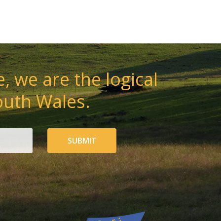
, we are the logical
outh Wales.
SUBMIT