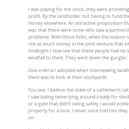
I was paying for the stock, they were providin
profit. By the landholder not having to fund t
money elsewhere. An attractive proposition th
was that there were some who saw a partnersh
problems. With those folks, when the season 
not as much money in the joint venture that e
hindsight I now see that these people had no 
windfall to them. They went down the gurgler.
One criteria I adopted when interviewing landho
them was to look at their stockyards.
You see, I believe the state of a cattlemen’s ca
I saw baling twine lying around (ready for stock
or a gate that didn’t swing safely I would poli
property for a look. I never once told him they 
on.