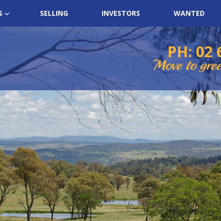
S
SELLING
INVESTORS
WANTED
PH: 02 