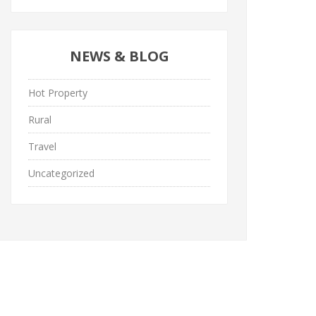
NEWS & BLOG
Hot Property
Rural
Travel
Uncategorized