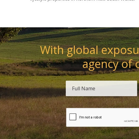
With global exposur
agency of 