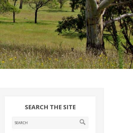
SEARCH THE SITE