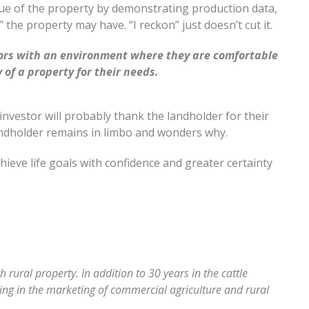
ue of the property by demonstrating production data,
 the property may have. “I reckon” just doesn’t cut it.
stors with an environment where they are comfortable
 of a property for their needs.
investor will probably thank the landholder for their
andholder remains in limbo and wonders why.
hieve life goals with confidence and greater certainty
rural property. In addition to 30 years in the cattle
sing in the marketing of commercial agriculture and rural