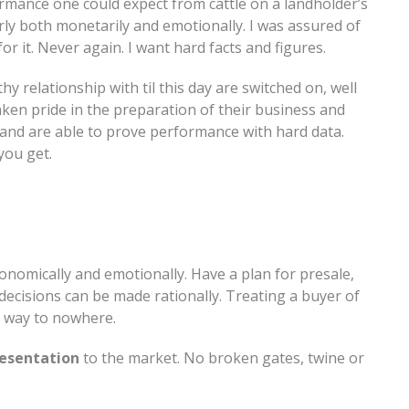
rmance one could expect from cattle on a landholder’s
arly both monetarily and emotionally. I was assured of
r it. Never again. I want hard facts and figures.
y relationship with til this day are switched on, well
en pride in the preparation of their business and
, and are able to prove performance with hard data.
you get.
onomically and emotionally. Have a plan for presale,
decisions can be made rationally. Treating a buyer of
st way to nowhere.
esentation
to the market. No broken gates, twine or