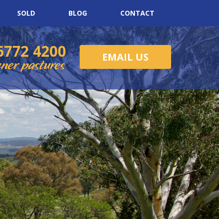
SOLD
BLOG
CONTACT
6772 4200
EMAIL US