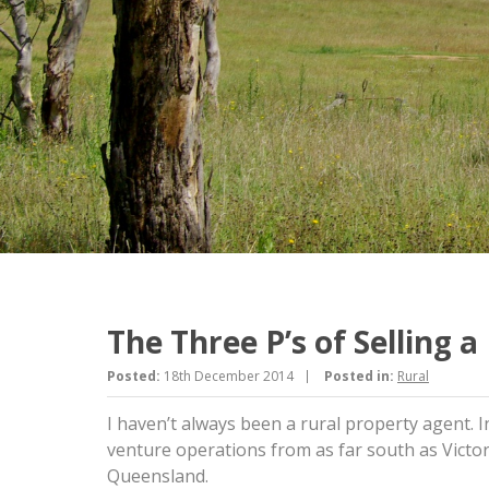
The Three P’s of Selling 
Posted:
18th December 2014
Posted in:
Rural
I haven’t always been a rural property agent. In
venture operations from as far south as Vict
Queensland.