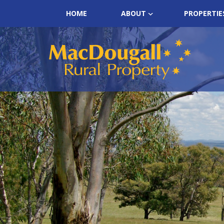
HOME
ABOUT
PROPERTIE