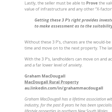
Lastly, the seller must be able to
Prove
the val
value of infrastructure and any other “X-factor”
Getting these 3 P’s right provides inve
to make assessment as to the suitability
Without these 3 P’s, chances are the would-be 
time and move on to the next property. The l
With the 3 P’s, landholders can move on and ac
and a far lower level of anxiety.
Graham MacDougall
MacDougall Rural Property
au.linkedin.com/in/grahammacdougall
Graham MacDougall has a lifetime association with 
industry, for the past 8 years he has been speciali
lifestyle properties in northern New South Wales.