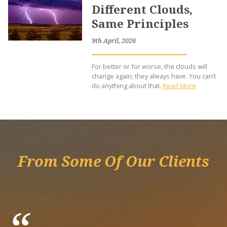
Different Clouds,
Same Principles
9th April, 2026
For better or for worse, the clouds will
change again; they always have. You can’t
do anything about that.
Read More
From Some Of Our Clients