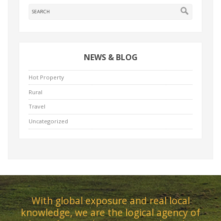
NEWS & BLOG
Hot Property
Rural
Travel
Uncategorized
With global exposure and real local
knowledge, we are the logical agency of