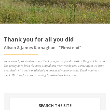
Thank you for all you did
Alison & James Karnaghan - "Elmstead"
James and I just wanted to say thank you for all you did with selling us Elmstead.
You really have been the most ethical and trustworthy real estate agent we have
ever dealt with and would highly recommend you to anyone. Thank you very
much. We look forward to making Elmstead our home soon.
SEARCH THE SITE