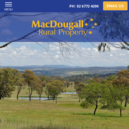
EMAIL US
PH: 02 6772 4200
MENU