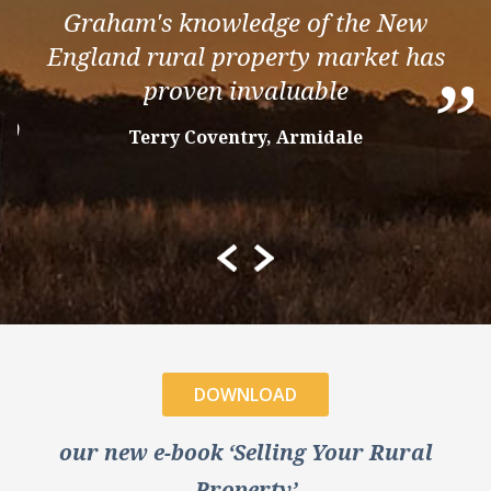
“
Graham's knowledge of the New
England rural property market has
”
proven invaluable
”
Terry Coventry, Armidale
DOWNLOAD
our new e-book ‘Selling Your Rural
Property’