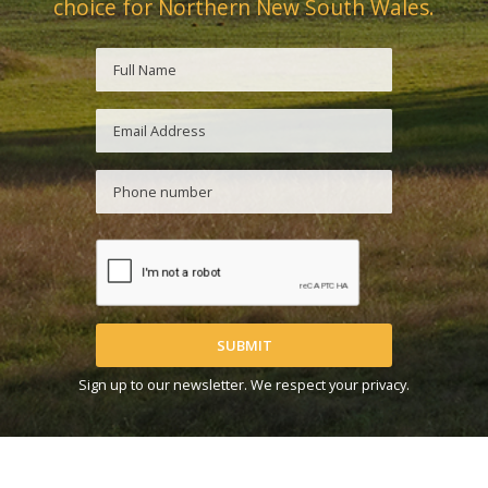
choice for Northern New South Wales.
SUBMIT
Sign up to our newsletter. We respect your privacy.