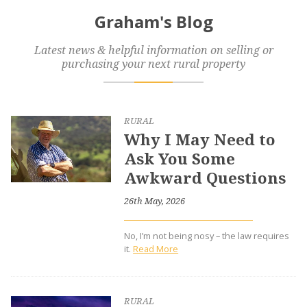
Graham's Blog
Latest news & helpful information on selling or
purchasing your next rural property
RURAL
Why I May Need to
Ask You Some
Awkward Questions
26th May, 2026
No, I’m not being nosy – the law requires
it.
Read More
RURAL