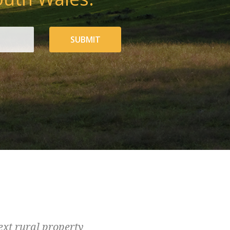
SUBMIT
ext rural property