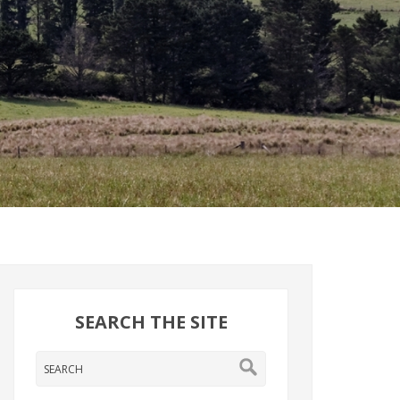
SEARCH THE SITE