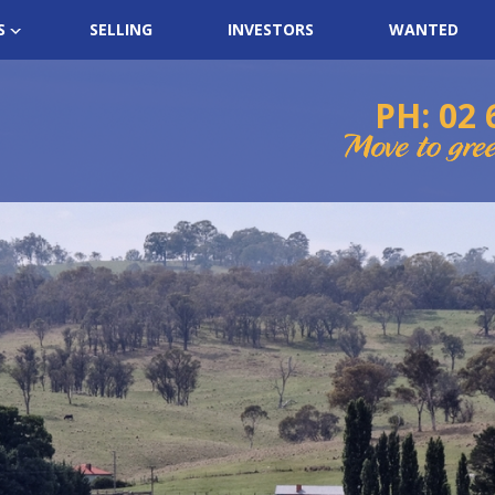
S
SELLING
INVESTORS
WANTED
PH: 02 