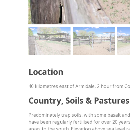
Location
40 kilometres east of Armidale, 2 hour from C
Country, Soils & Pastures
Predominately trap soils, with some basalt and
have been regularly fertilised for over 20 yea
areas to the south. Elevation above sea level