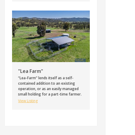
"Lea Farm"
“Lea-Farm” lends itself as a self-
contained addition to an existing
operation, or as an easily managed
small holding for a part-time farmer.
View Listing