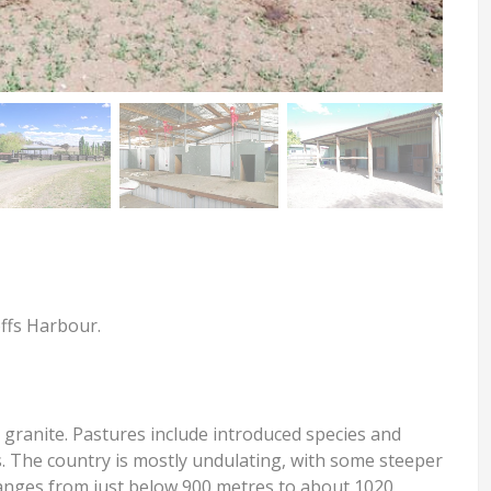
offs Harbour.
 granite. Pastures include introduced species and
rs. The country is mostly undulating, with some steeper
 ranges from just below 900 metres to about 1020