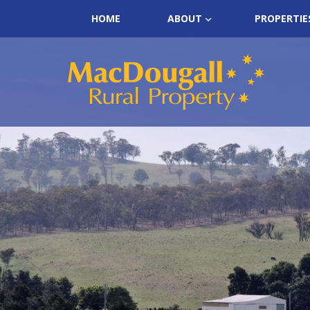
HOME
ABOUT
PROPERTIE