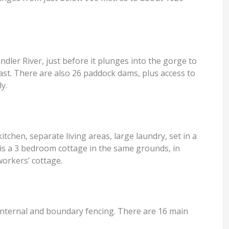
dler River, just before it plunges into the gorge to
ast. There are also 26 paddock dams, plus access to
y.
hen, separate living areas, large laundry, set in a
is a 3 bedroom cottage in the same grounds, in
workers’ cottage.
 internal and boundary fencing. There are 16 main