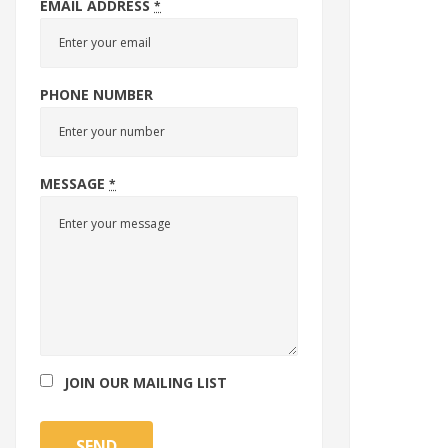
EMAIL ADDRESS
*
PHONE NUMBER
MESSAGE
*
JOIN OUR MAILING LIST
SEND