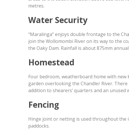
metres.
Water Security
“Maralinga” enjoys double frontage to the Chan
join the Wollomombi River on its way to the co
the Oaky Dam. Rainfall is about 875mm annuall
Homestead
Four bedroom, weatherboard home with new kitc
garden overlooking the Chandler River. There 
addition to shearers’ quarters and an unused 
Fencing
Hinge joint or netting is used throughout the
paddocks.