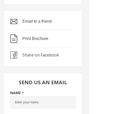
Email to a friend
Print Brochure
Share on Facebook
SEND US AN EMAIL
NAME
*