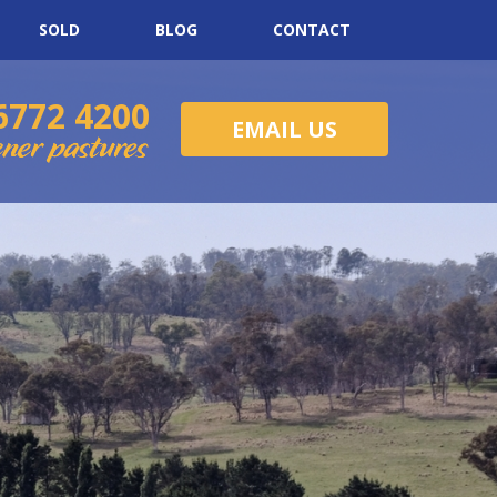
SOLD
BLOG
CONTACT
6772 4200
EMAIL US