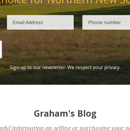
Sign up to our newsletter. We respect your privacy.
Graham's Blog
pful information on selling or purchasing your n