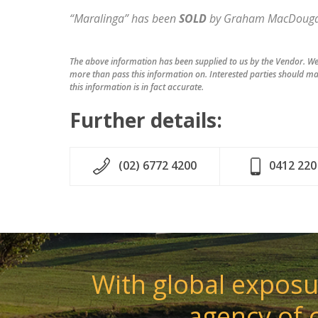
“Maralinga” has been
SOLD
by Graham MacDougal
The above information has been supplied to us by the Vendor. We 
more than pass this information on. Interested parties should ma
this information is in fact accurate.
Further details:
(02) 6772 4200
0412 220
With global exposur
agency of 