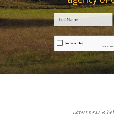
Latest news & hel