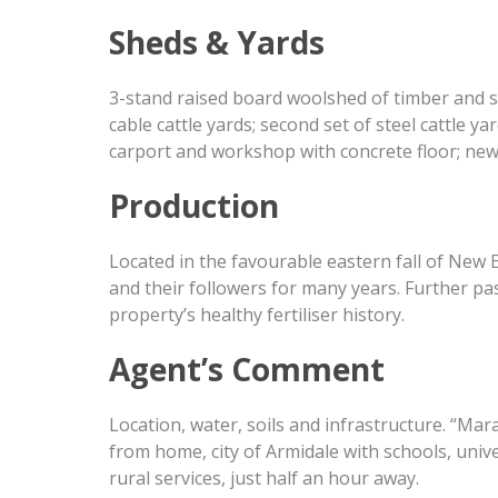
Sheds & Yards
3-stand raised board woolshed of timber and st
cable cattle yards; second set of steel cattle y
carport and workshop with concrete floor; new
Production
Located in the favourable eastern fall of New
and their followers for many years. Further pa
property’s healthy fertiliser history.
Agent’s Comment
Location, water, soils and infrastructure. “Ma
from home, city of Armidale with schools, unive
rural services, just half an hour away.