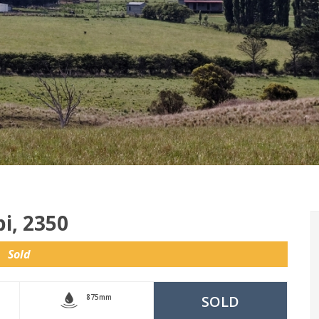
i, 2350
Sold
875mm
SOLD