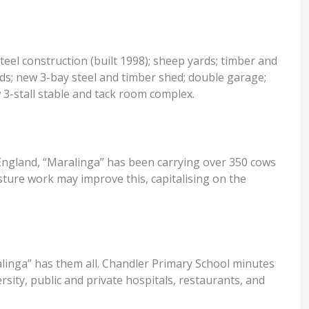
eel construction (built 1998); sheep yards; timber and
ards; new 3-bay steel and timber shed; double garage;
 3-stall stable and tack room complex.
 England, “Maralinga” has been carrying over 350 cows
sture work may improve this, capitalising on the
ralinga” has them all. Chandler Primary School minutes
rsity, public and private hospitals, restaurants, and