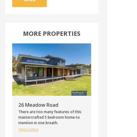
MORE PROPERTIES
26 Meadow Road
There are too many features of this
mastercrafted 5 bedroom home to
mention in one breath.
View Listing