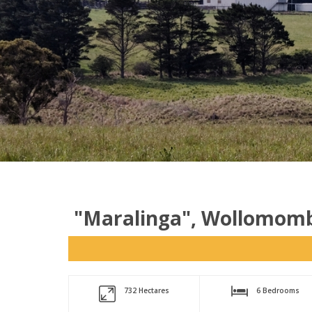
"Maralinga", Wollomomb
732 Hectares
6 Bedrooms