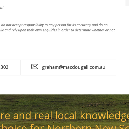
l.
do not accept responsibility to any person for its accuracy and do no
ke and rely upon their own enquiries in order to determine whether or not
 302
graham@macdougall.com.au
e and real local knowledge
choice for Northern New S