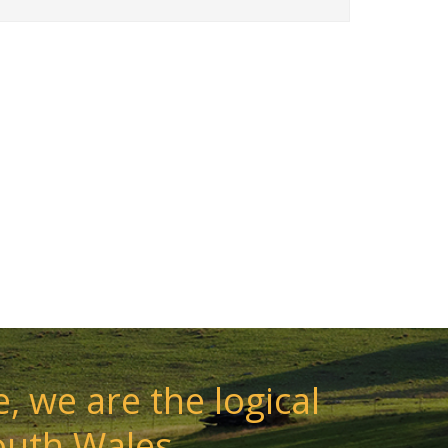
, we are the logical
outh Wales.