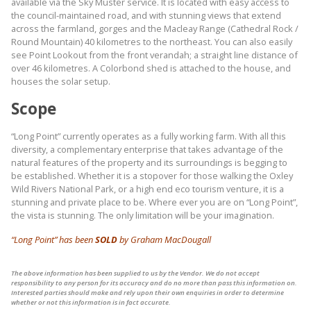
available via the Sky Muster service. It is located with easy access to
the council-maintained road, and with stunning views that extend
across the farmland, gorges and the Macleay Range (Cathedral Rock /
Round Mountain) 40 kilometres to the northeast. You can also easily
see Point Lookout from the front verandah; a straight line distance of
over 46 kilometres. A Colorbond shed is attached to the house, and
houses the solar setup.
Scope
“Long Point” currently operates as a fully working farm. With all this
diversity, a complementary enterprise that takes advantage of the
natural features of the property and its surroundings is begging to
be established. Whether it is a stopover for those walking the Oxley
Wild Rivers National Park, or a high end eco tourism venture, it is a
stunning and private place to be. Where ever you are on “Long Point”,
the vista is stunning. The only limitation will be your imagination.
“Long Point” has been
SOLD
by Graham MacDougall
The above information has been supplied to us by the Vendor. We do not accept
responsibility to any person for its accuracy and do no more than pass this information on.
Interested parties should make and rely upon their own enquiries in order to determine
whether or not this information is in fact accurate.