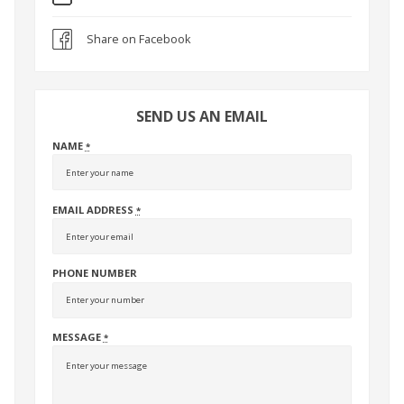
Share on Facebook
SEND US AN EMAIL
NAME
*
EMAIL ADDRESS
*
PHONE NUMBER
MESSAGE
*