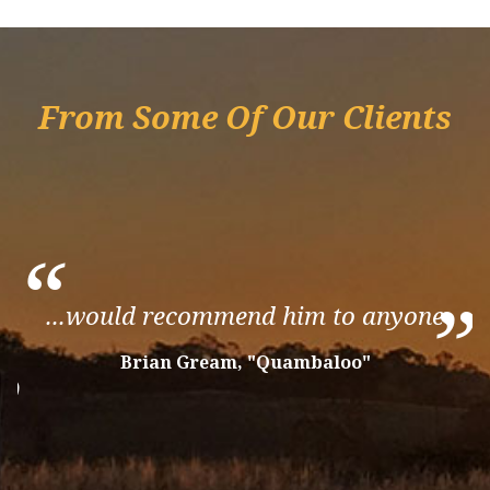
From Some Of Our Clients
“
”
...would recommend him to anyone
”
Brian Gream, "Quambaloo"