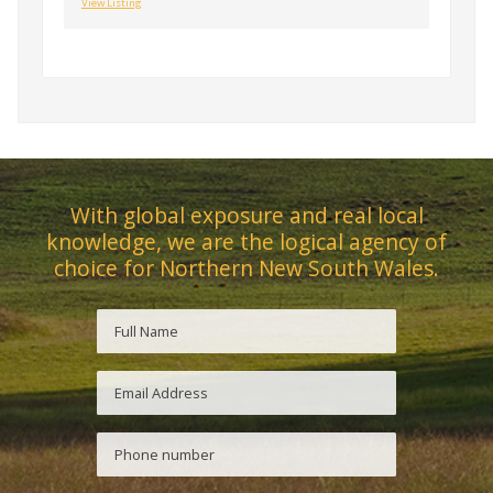
View Listing
With global exposure and real local
knowledge, we are the logical agency of
choice for Northern New South Wales.