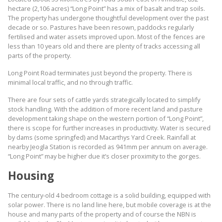
hectare (2,106 acres) “Long Point” has a mix of basalt and trap soils.
The property has undergone thoughtful development over the past
decade or so. Pastures have been resown, paddocks regularly
fertilised and water assets improved upon. Most of the fences are
less than 10 years old and there are plenty of tracks accessing all
parts of the property.
Long Point Road terminates just beyond the property. There is
minimal local traffic, and no through traffic.
There are four sets of cattle yards strategically located to simplify
stock handling. With the addition of more recent land and pasture
development taking shape on the western portion of “Long Point”,
there is scope for further increases in productivity. Water is secured
by dams (some springfed) and Macarthys Yard Creek. Rainfall at
nearby Jeogla Station is recorded as 941mm per annum on average.
“Long Point” may be higher due it’s closer proximity to the gorges.
Housing
The century-old 4 bedroom cottage is a solid building, equipped with
solar power. There is no land line here, but mobile coverage is at the
house and many parts of the property and of course the NBN is