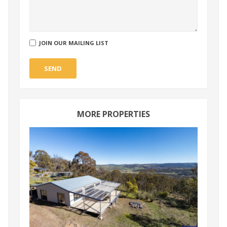
JOIN OUR MAILING LIST
SEND
MORE PROPERTIES