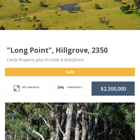
"Long Point", Hillgrove, 2350
Cattle Property plus Orchids & Rainforest
Sold
852 Hectares
4 Bedrooms
$2,300,000