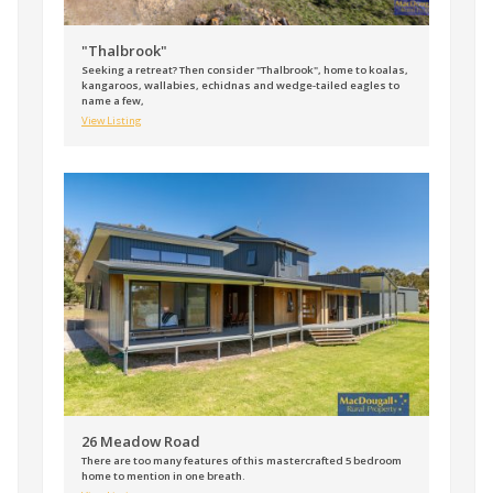
"Thalbrook"
Seeking a retreat? Then consider "Thalbrook", home to koalas,
kangaroos, wallabies, echidnas and wedge-tailed eagles to
name a few,
View Listing
26 Meadow Road
There are too many features of this mastercrafted 5 bedroom
home to mention in one breath.