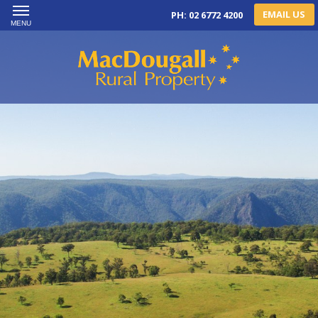
EMAIL US
PH: 02 6772 4200
MENU