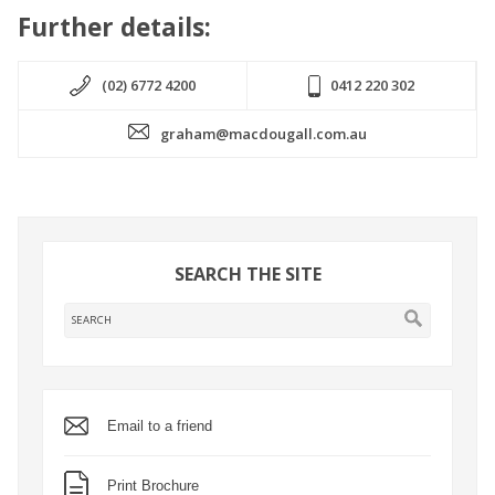
Further details:
(02) 6772 4200
0412 220 302
graham@macdougall.com.au
SEARCH THE SITE
Email to a friend
Print Brochure