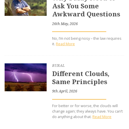
Ask You Some
Awkward Questions
26th May, 2026
No, I’m not being nosy – the law requires
it.
Read More
RURAL
Different Clouds,
Same Principles
9th April, 2026
For better or for worse, the clouds will
change again; they always have. You can’t
do anything about that.
Read More