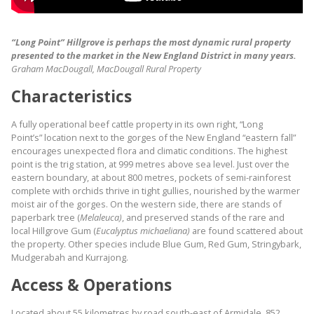
“Long Point” Hillgrove is perhaps the most dynamic rural property
presented to the market in the New England District in many years.
Graham MacDougall, MacDougall Rural Property
Characteristics
A fully operational beef cattle property in its own right, “Long
Point’s” location next to the gorges of the New England “eastern fall”
encourages unexpected flora and climatic conditions. The highest
point is the trig station, at 999 metres above sea level. Just over the
eastern boundary, at about 800 metres, pockets of semi-rainforest
complete with orchids thrive in tight gullies, nourished by the warmer
moist air of the gorges. On the western side, there are stands of
paperbark tree (
Melaleuca)
, and preserved stands of the rare and
local Hillgrove Gum (
Eucalyptus michaeliana)
are found scattered about
the property. Other species include Blue Gum, Red Gum, Stringybark,
Mudgerabah and Kurrajong.
Access & Operations
Located about 55 kilometres by road south-east of Armidale, 852