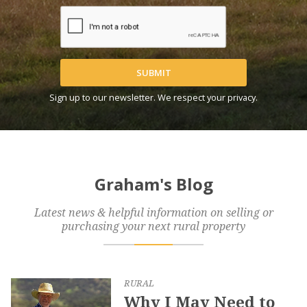
SUBMIT
Sign up to our newsletter. We respect your privacy.
Graham's Blog
Latest news & helpful information on selling or
purchasing your next rural property
RURAL
Why I May Need to