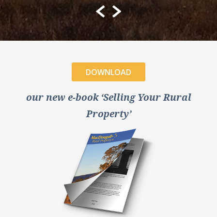
DOWNLOAD
our new e-book ‘Selling Your Rural
Property’