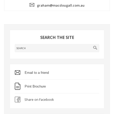
graham@macdougall.com.au
SEARCH THE SITE
Email to a friend
Print Brochure
Share on Facebook