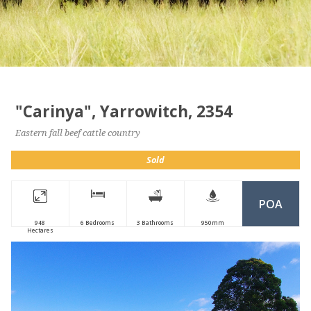
"Carinya", Yarrowitch, 2354
Eastern fall beef cattle country
Sold
POA
948
6 Bedrooms
3 Bathrooms
950mm
Hectares