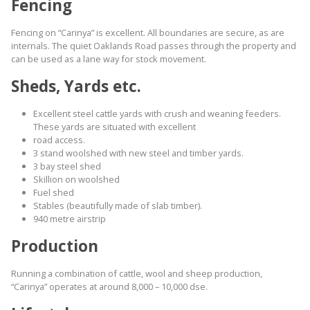
Fencing
Fencing on “Carinya” is excellent. All boundaries are secure, as are
internals. The quiet Oaklands Road passes through the property and
can be used as a lane way for stock movement.
Sheds, Yards etc.
Excellent steel cattle yards with crush and weaning feeders.
These yards are situated with excellent
road access.
3 stand woolshed with new steel and timber yards.
3 bay steel shed
Skillion on woolshed
Fuel shed
Stables (beautifully made of slab timber).
940 metre airstrip
Production
Running a combination of cattle, wool and sheep production,
“Carinya” operates at around 8,000 – 10,000 dse.