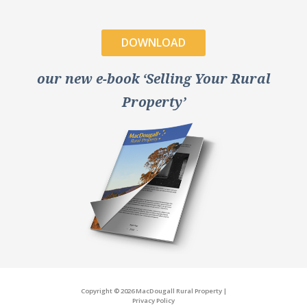
DOWNLOAD
our new e-book ‘Selling Your Rural
Property’
Copyright © 2026 MacDougall Rural Property
|
Privacy Policy