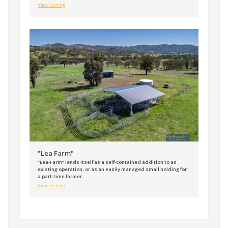
View Listing
"Lea Farm"
“Lea-Farm” lends itself as a self-contained addition to an
existing operation, or as an easily managed small holding for
a part-time farmer.
View Listing