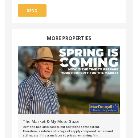
SEND
MORE PROPERTIES
The Market & My Moto Guzzi
Demand has also eased, but not to the same extent.
Therefore, a relative shortage of supply compared to demand
still exists. This translates to prices remaining firm.