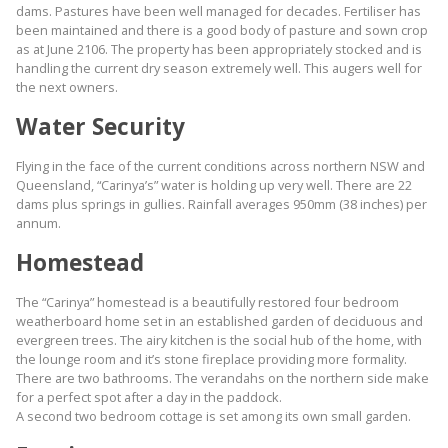
dams. Pastures have been well managed for decades. Fertiliser has
been maintained and there is a good body of pasture and sown crop
as at June 2106. The property has been appropriately stocked and is
handling the current dry season extremely well. This augers well for
the next owners.
Water Security
Flying in the face of the current conditions across northern NSW and
Queensland, “Carinya’s” water is holding up very well. There are 22
dams plus springs in gullies. Rainfall averages 950mm (38 inches) per
annum.
Homestead
The “Carinya” homestead is a beautifully restored four bedroom
weatherboard home set in an established garden of deciduous and
evergreen trees. The airy kitchen is the social hub of the home, with
the lounge room and it’s stone fireplace providing more formality.
There are two bathrooms. The verandahs on the northern side make
for a perfect spot after a day in the paddock.
A second two bedroom cottage is set among its own small garden.