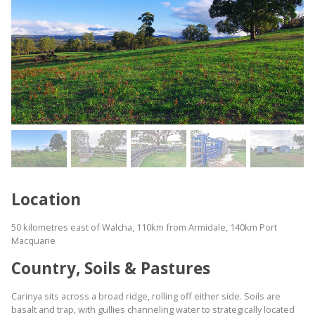
Location
50 kilometres east of Walcha, 110km from Armidale, 140km Port
Macquarie
Country, Soils & Pastures
Carinya sits across a broad ridge, rolling off either side. Soils are
basalt and trap, with gullies channeling water to strategically located