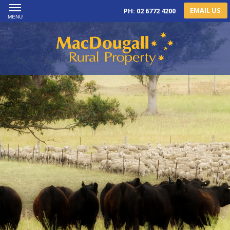
EMAIL US
PH: 02 6772 4200
MENU