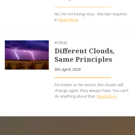
No, I’m not being nosy – the law requires
it.
Read More
RURAL
Different Clouds,
Same Principles
9th April, 2026
For better or for worse, the clouds will
change again; they always have. You can’t
do anything about that.
Read More