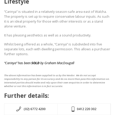
Lifestyle
“Carinya” is situated in a relatively season-safe area east of Walcha.
The property is set up to require conservative labour inputs. As such
it is an ideal property for those with other interests or as a stand
alone venture.
It has pleasing aesthetics as well as a sound productivity.
Whilst being offered as a whole, “Carinya” is subdivided into five
separate lots, each with dwelling permission. This allows a purchaser
further options.
“Carinya” has been
SOLD
by Graham MacDougall
The above information has been supplied to us by the Vendor. We do not accept
responsibility to any person for its accuracy and do no more than pass this information on.
Interested parties should make and rely upon their own enquiries in order to determine
whether or not this information is in fact accurate.
Further details:
(02) 6772 4200
0412 220 302