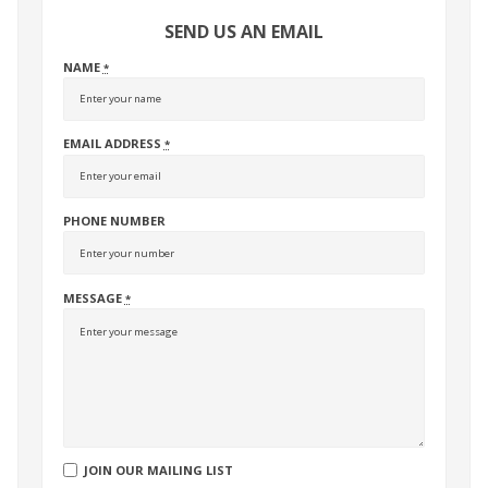
SEND US AN EMAIL
NAME
*
EMAIL ADDRESS
*
PHONE NUMBER
MESSAGE
*
JOIN OUR MAILING LIST