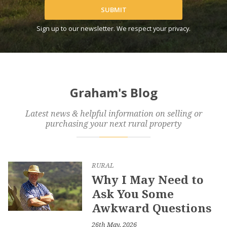
SUBMIT
Sign up to our newsletter. We respect your privacy.
Graham's Blog
Latest news & helpful information on selling or
purchasing your next rural property
RURAL
Why I May Need to
Ask You Some
Awkward Questions
26th May, 2026