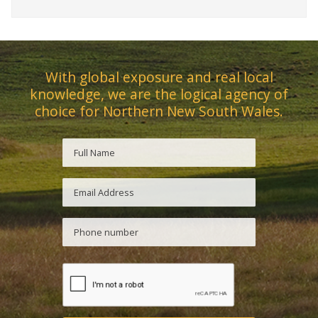
With global exposure and real local
knowledge, we are the logical agency of
choice for Northern New South Wales.