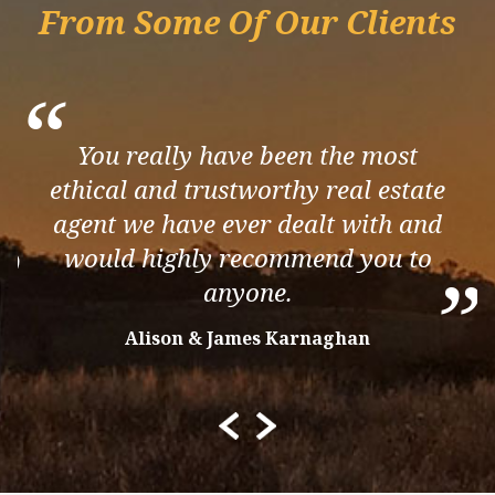
From Some Of Our Clients
“
You really have been the most
ethical and trustworthy real estate
agent we have ever dealt with and
”
would highly recommend you to
”
anyone.
Alison & James Karnaghan