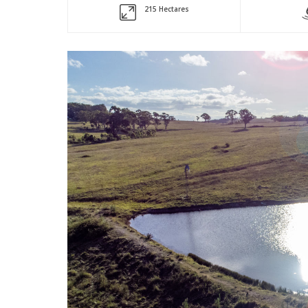
215 Hectares