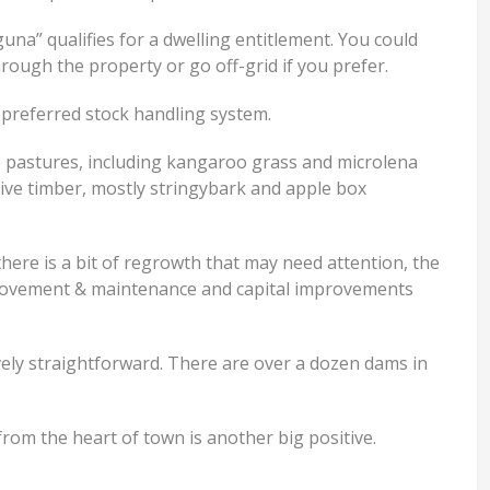
una” qualifies for a dwelling entitlement. You could
ough the property or go off-grid if you prefer.
preferred stock handling system.
e pastures, including kangaroo grass and microlena
tive timber, mostly stringybark and apple box
 there is a bit of regrowth that may need attention, the
provement & maintenance and capital improvements
vely straightforward. There are over a dozen dams in
rom the heart of town is another big positive.