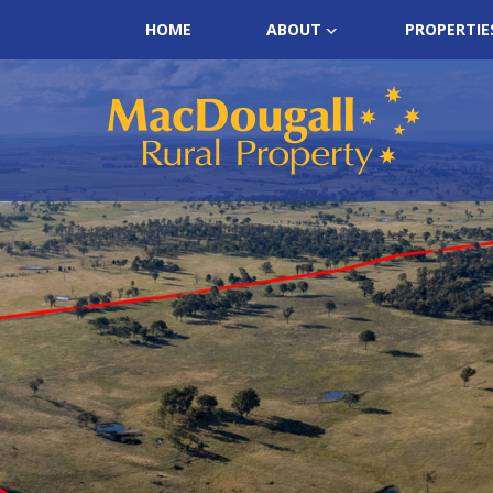
HOME
ABOUT
PROPERTIE