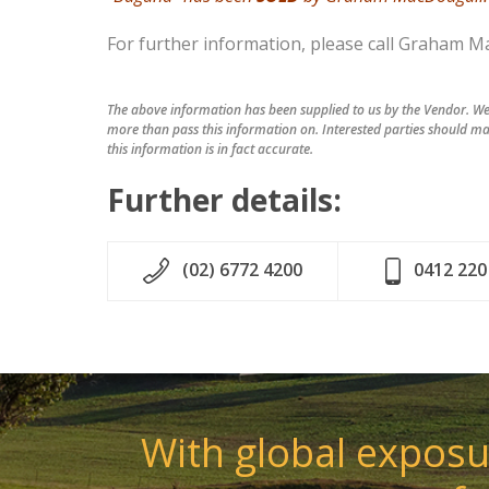
For further information, please call Graham M
The above information has been supplied to us by the Vendor. We 
more than pass this information on. Interested parties should ma
this information is in fact accurate.
Further details:
(02) 6772 4200
0412 220
With global exposur