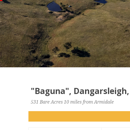
"Baguna", Dangarsleigh,
531 Bare Acres 10 miles from Armidale