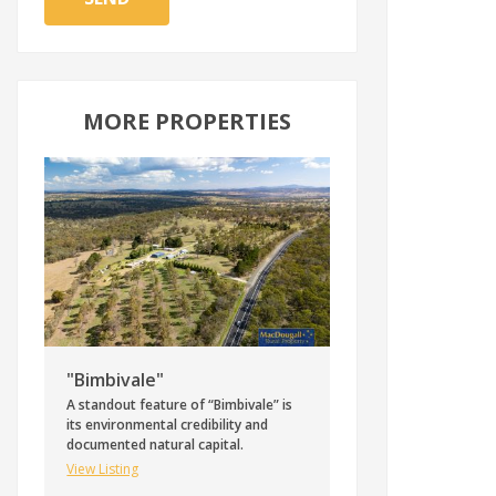
MORE PROPERTIES
"Bimbivale"
A standout feature of “Bimbivale” is
its environmental credibility and
documented natural capital.
View Listing