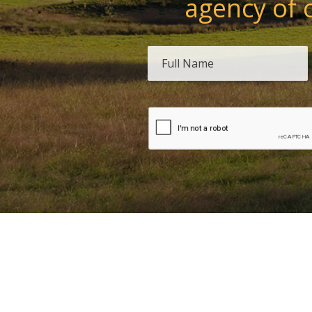
agency of 