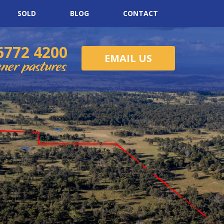
SOLD
BLOG
CONTACT
6772 4200
EMAIL US