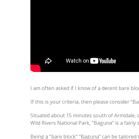
I am often asked if I know of a decent bare blo
If this is your criteria, then please consider “B
Situated about 15 minutes south of Armidale, 
Wild Rivers National Park, “Baguna” is a fairly
Being a “bare block” “Baguna” can be tailored 