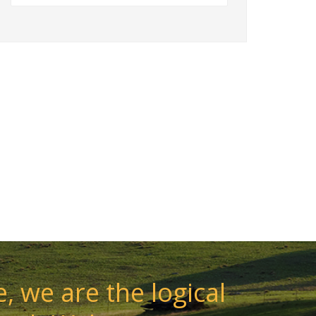
, we are the logical