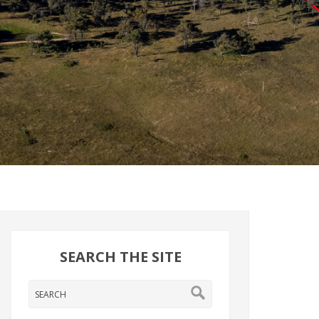
SEARCH THE SITE