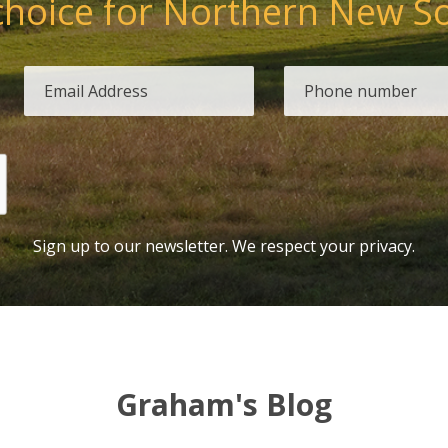
choice for Northern New S
Sign up to our newsletter. We respect your privacy.
Graham's Blog