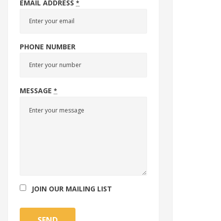
EMAIL ADDRESS
*
PHONE NUMBER
MESSAGE
*
JOIN OUR MAILING LIST
SEND