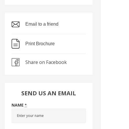
Email to a friend
Print Brochure
Share on Facebook
SEND US AN EMAIL
NAME
*