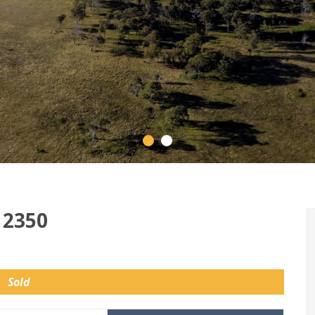
 2350
Sold