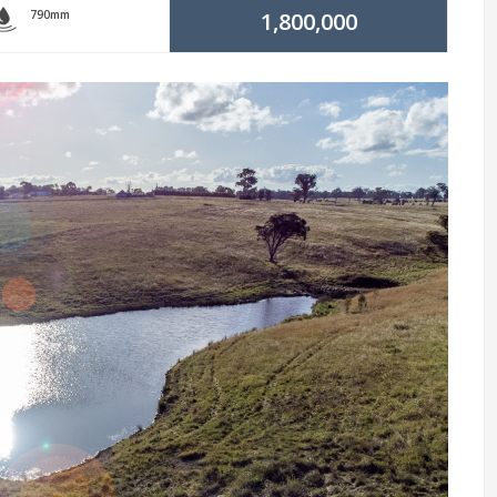
790mm
1,800,000