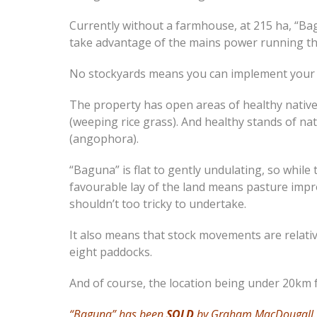
Currently without a farmhouse, at 215 ha, “Bag
take advantage of the mains power running thr
No stockyards means you can implement your 
The property has open areas of healthy nativ
(weeping rice grass). And healthy stands of na
(angophora).
“Baguna” is flat to gently undulating, so while
favourable lay of the land means pasture im
shouldn’t too tricky to undertake.
It also means that stock movements are relati
eight paddocks.
And of course, the location being under 20km f
“Baguna” has been
SOLD
by Graham MacDougall.