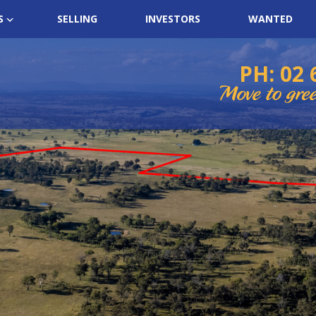
S
SELLING
INVESTORS
WANTED
PH: 02 