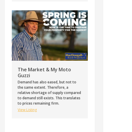
The Market & My Moto
Guzzi
Demand has also eased, but not to
the same extent. Therefore, a
relative shortage of supply compared
to demand still exists. This translates
to prices remaining firm.
View Listing