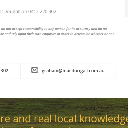
acDougall on 0412 220 302.
do not accept responsibility to any person for its accuracy and do no
ke and rely upon their own enquiries in order to determine whether or not
 302
graham@macdougall.com.au
e and real local knowledge