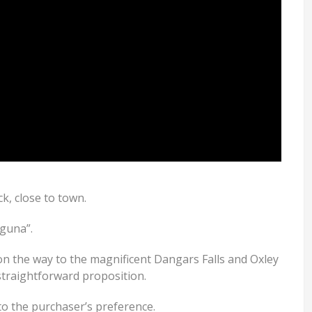
ck, close to town.
aguna”.
on the way to the magnificent Dangars Falls and Oxley
 straightforward proposition.
to the purchaser’s preference.