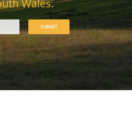
outh Wales.
SUBMIT