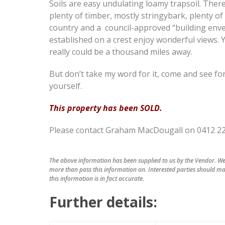
Soils are easy undulating loamy trapsoil. There
plenty of timber, mostly stringybark, plenty o
country and a council-approved “building env
established on a crest enjoy wonderful views. 
really could be a thousand miles away.
But don’t take my word for it, come and see fo
yourself.
This property has been SOLD.
Please contact Graham MacDougall on 0412 220 
The above information has been supplied to us by the Vendor. We 
more than pass this information on. Interested parties should ma
this information is in fact accurate.
Further details: