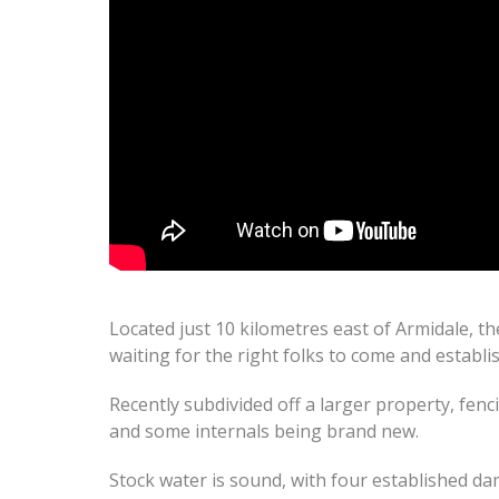
Located just 10 kilometres east of Armidale, th
waiting for the right folks to come and establi
Recently subdivided off a larger property, fen
and some internals being brand new.
Stock water is sound, with four established da