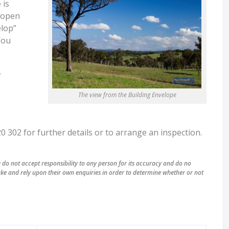
 is
f open
elop”
You
r
The view from the Building Envelope
302 for further details or to arrange an inspection.
do not accept responsibility to any person for its accuracy and do no
ke and rely upon their own enquiries in order to determine whether or not