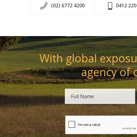
(02) 6772 4200
0412 220
With global exposur
agency of 