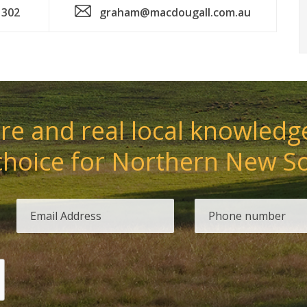
 302
graham@macdougall.com.au
e and real local knowledge
choice for Northern New S