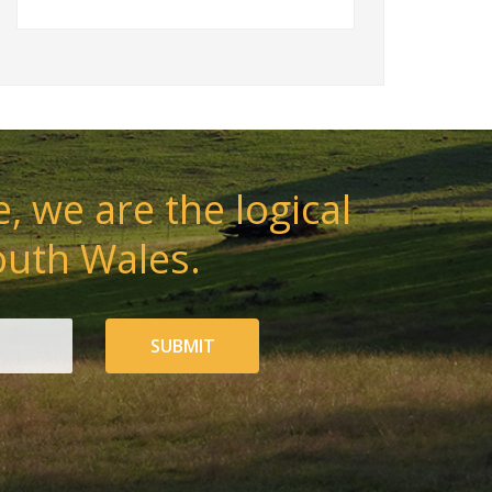
, we are the logical
outh Wales.
SUBMIT