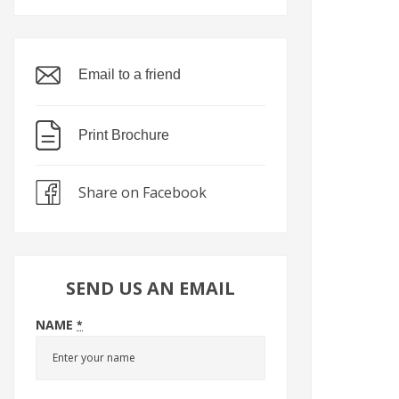
Email to a friend
Print Brochure
Share on Facebook
SEND US AN EMAIL
NAME
*