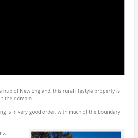
e hub of New England, this rural lifestyle property is
sh their dream.
cing is in very good order, with much of the boundary
ms.