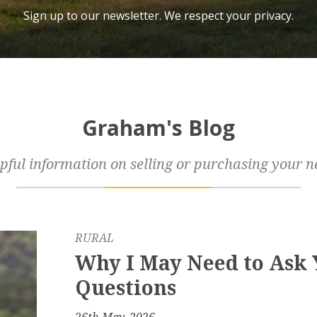
Sign up to our newsletter. We respect your privacy.
Graham's Blog
pful information on selling or purchasing your n
RURAL
Why I May Need to Ask
Questions