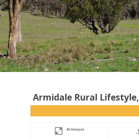
Armidale Rural Lifestyle
40 Hectares