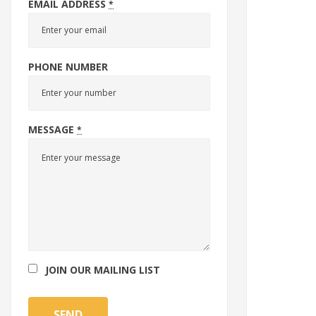
EMAIL ADDRESS
*
PHONE NUMBER
MESSAGE
*
JOIN OUR MAILING LIST
SEND