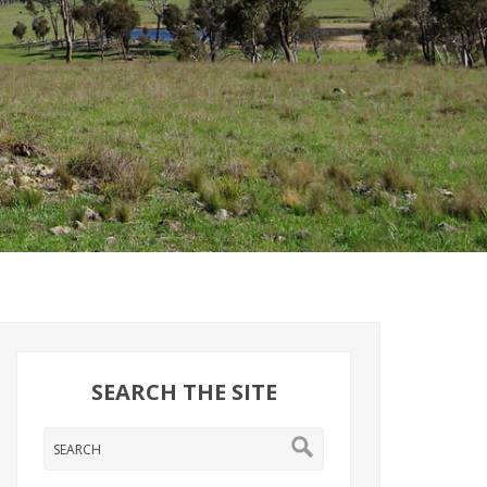
SEARCH THE SITE