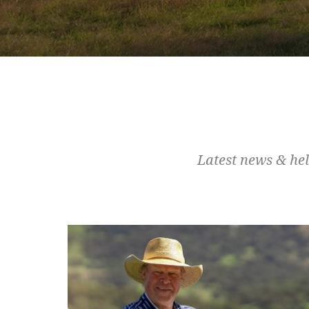
Latest news & hel