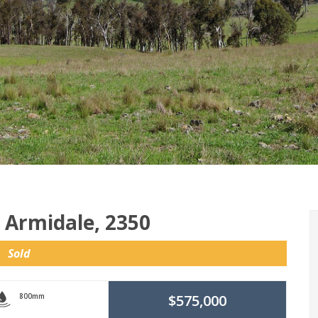
, Armidale, 2350
Sold
800mm
$575,000