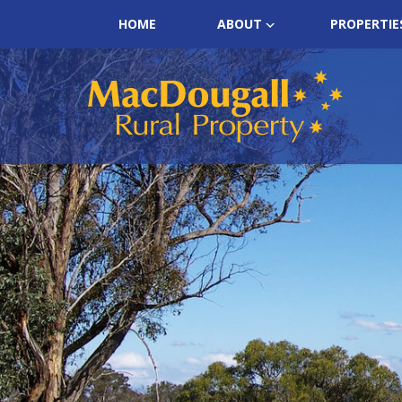
HOME
ABOUT
PROPERTIE