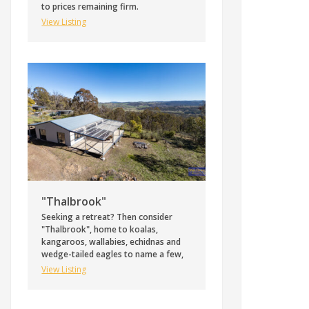
to prices remaining firm.
View Listing
"Thalbrook"
Seeking a retreat? Then consider
"Thalbrook", home to koalas,
kangaroos, wallabies, echidnas and
wedge-tailed eagles to name a few,
View Listing