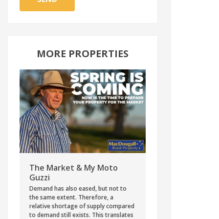
MORE PROPERTIES
The Market & My Moto
Guzzi
Demand has also eased, but not to
the same extent. Therefore, a
relative shortage of supply compared
to demand still exists. This translates