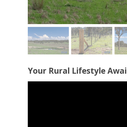
Your Rural Lifestyle Awai