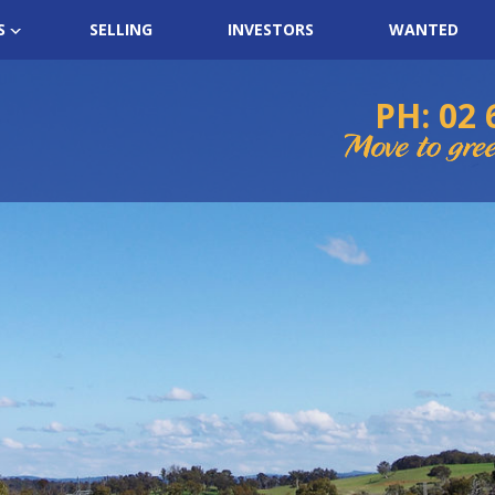
S
SELLING
INVESTORS
WANTED
PH: 02 