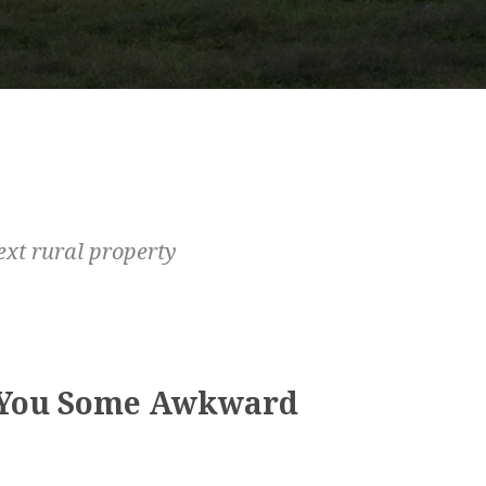
ext rural property
 You Some Awkward