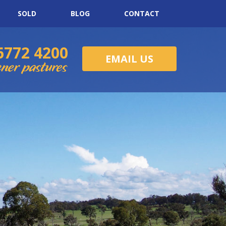
SOLD
BLOG
CONTACT
6772 4200
EMAIL US