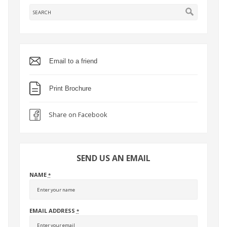
Email to a friend
Print Brochure
Share on Facebook
SEND US AN EMAIL
NAME
*
EMAIL ADDRESS
*