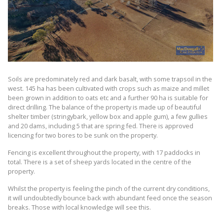
Soils are predominately red and dark basalt, with some trapsoil in the
west. 145 ha has been cultivated with crops such as maize and millet
been grown in addition to oats etc and a further 90 ha is suitable for
direct drilling. The balance of the property is made up of beautiful
shelter timber (stringybark, yellow box and apple gum), a few gullies
and 20 dams, including 5 that are spring fed. There is approved
licencing for two bores to be sunk on the property.
Fencing is excellent throughout the property, with 17 paddocks in
total. There is a set of sheep yards located in the centre of the
property.
Whilst the property is feeling the pinch of the current dry conditions,
it will undoubtedly bounce back with abundant feed once the season
breaks. Those with local knowledge will see this.