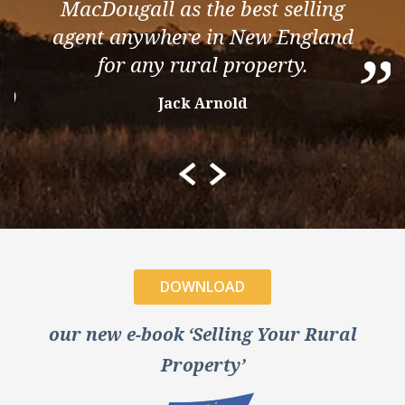
MacDougall as the best selling
agent anywhere in New England
”
for any rural property.
”
Jack Arnold
DOWNLOAD
our new e-book ‘Selling Your Rural
Property’