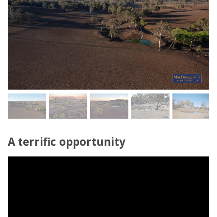
A terrific opportunity