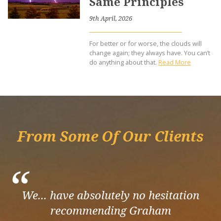
Same Principles
9th April, 2026
For better or for worse, the clouds will
change again; they always have. You can’t
do anything about that.
Read More
From Some Of Our Clients
“
We... have absolutely no hesitation
recommending Graham