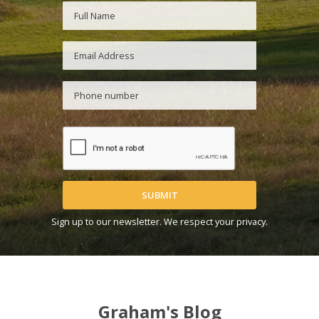
SUBMIT
Sign up to our newsletter. We respect your privacy.
Graham's Blog