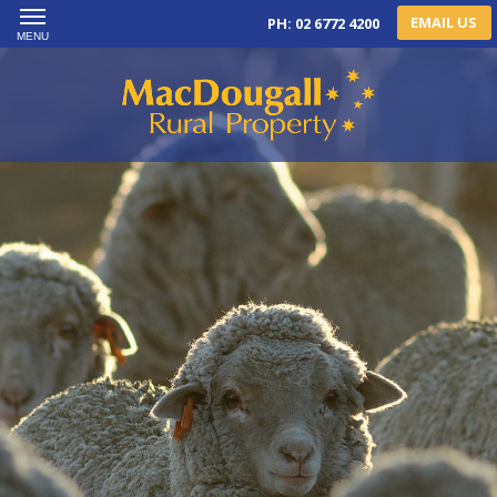
EMAIL US
PH: 02 6772 4200
MENU