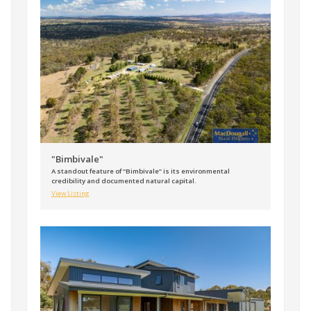
"Bimbivale"
A standout feature of “Bimbivale” is its environmental
credibility and documented natural capital.
View Listing