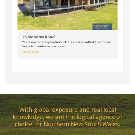
26 Meadow Road
There are too many features of this mastercrafted 5 bedroom
home to mention in one breath.
View Listing
With global exposure and real local
knowledge, we are the logical agency of
choice for Northern New South Wales.