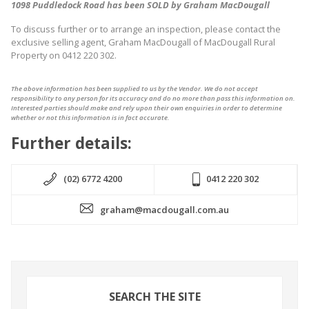
1098 Puddledock Road has been SOLD by Graham MacDougall
To discuss further or to arrange an inspection, please contact the
exclusive selling agent, Graham MacDougall of MacDougall Rural
Property on 0412 220 302.
The above information has been supplied to us by the Vendor. We do not accept
responsibility to any person for its accuracy and do no more than pass this information on.
Interested parties should make and rely upon their own enquiries in order to determine
whether or not this information is in fact accurate.
Further details:
(02) 6772 4200
0412 220 302
graham@macdougall.com.au
SEARCH THE SITE