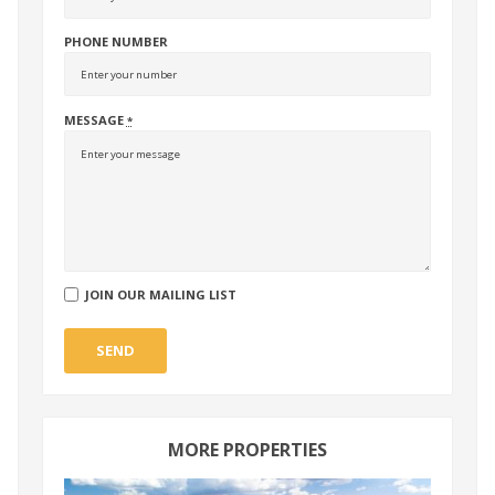
PHONE NUMBER
MESSAGE
*
JOIN OUR MAILING LIST
SEND
MORE PROPERTIES