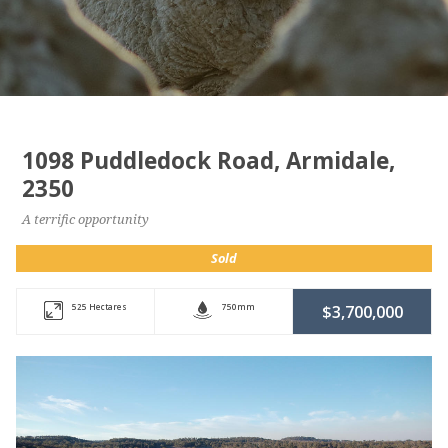
1098 Puddledock Road, Armidale,
2350
A terrific opportunity
Sold
525 Hectares
750mm
$3,700,000