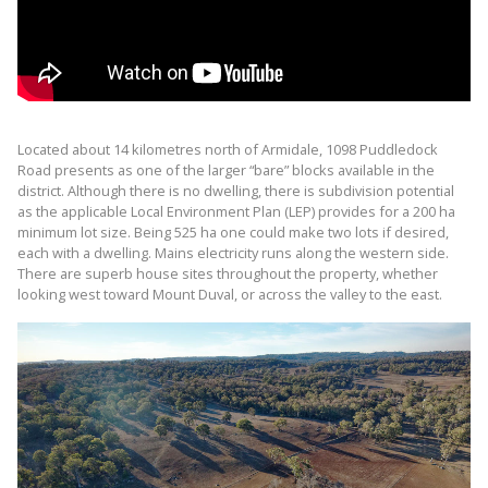
Located about 14 kilometres north of Armidale, 1098 Puddledock
Road presents as one of the larger “bare” blocks available in the
district. Although there is no dwelling, there is subdivision potential
as the applicable Local Environment Plan (LEP) provides for a 200 ha
minimum lot size. Being 525 ha one could make two lots if desired,
each with a dwelling. Mains electricity runs along the western side.
There are superb house sites throughout the property, whether
looking west toward Mount Duval, or across the valley to the east.