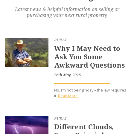
Latest news & helpful information on selling or
purchasing your next rural property
RURAL
Why I May Need to
Ask You Some
Awkward Questions
26th May, 2026
No, I’m not being nosy – the law requires
it.
Read More
RURAL
Different Clouds,